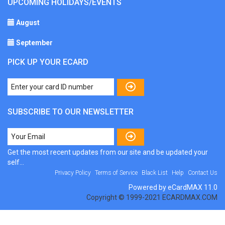
UPCOMING HOLIDAYS/EVENTS
August
September
PICK UP YOUR ECARD
SUBSCRIBE TO OUR NEWSLETTER
Get the most recent updates from our site and be updated your
self...
Privacy Policy
Terms of Service
Black List
Help
Contact Us
Powered by eCardMAX 11.0
Copyright © 1999-2021 ECARDMAX.COM