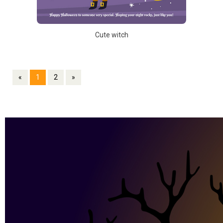
Cute witch
«
1
2
»