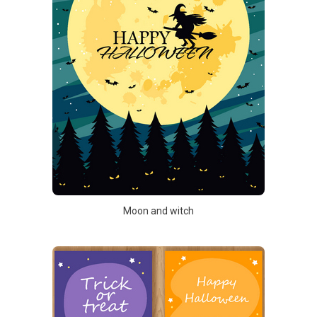
Moon and witch