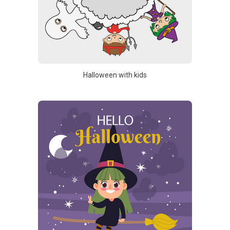
Halloween with kids