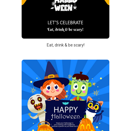
Eat, drink & be scary!