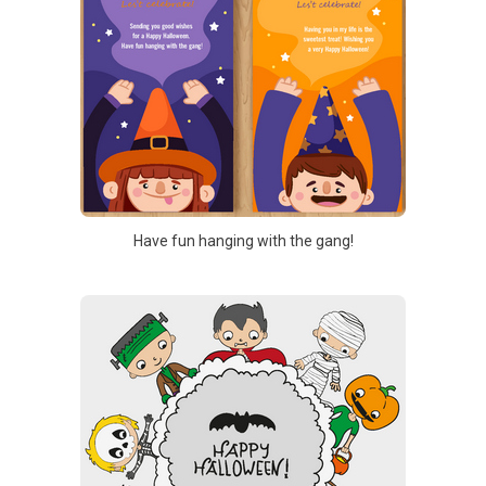
Have fun hanging with the gang!