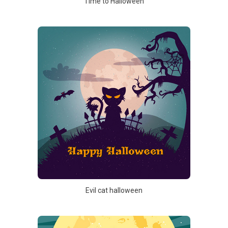
Time to Halloween
Evil cat halloween