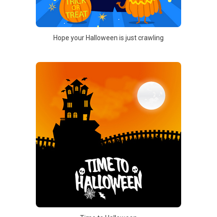
Hope your Halloween is just crawling