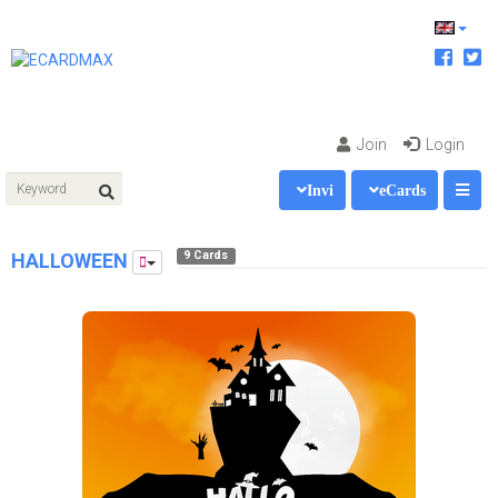
Join
Login
Invi
eCards
9 Cards
HALLOWEEN