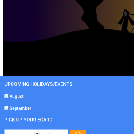
UPCOMING HOLIDAYS/EVENTS
August
September
PICK UP YOUR ECARD