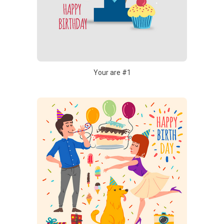
Your are #1