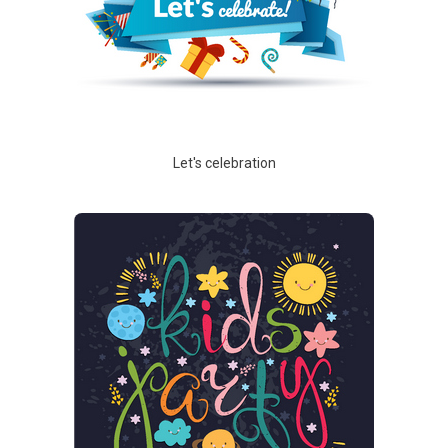
Let's celebration