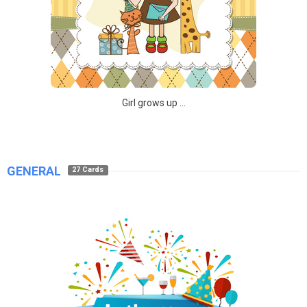
Girl grows up ...
GENERAL
27 Cards