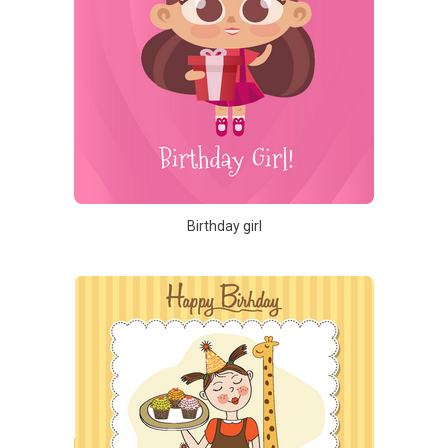
Birthday girl