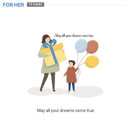
FOR HER
13 Cards
May all your dreams come true