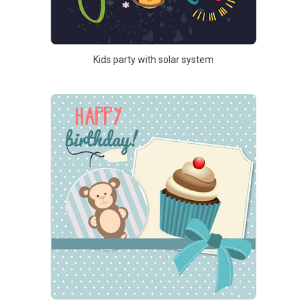
Kids party with solar system