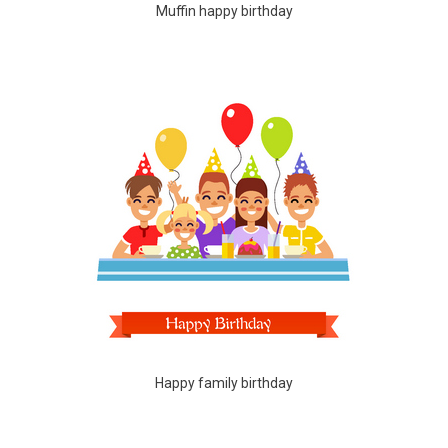
Muffin happy birthday
Happy family birthday