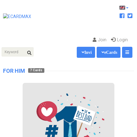
Join
Login
Invi
eCards
FOR HIM
7 Cards