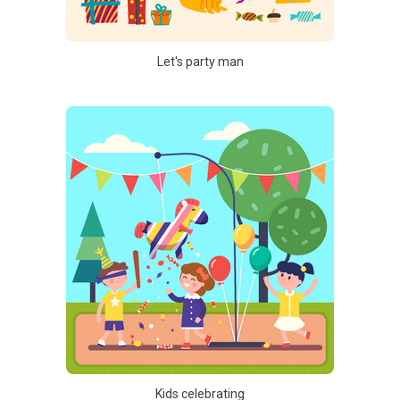
Let's party man
Kids celebrating