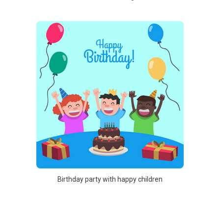
Birthday party with happy children