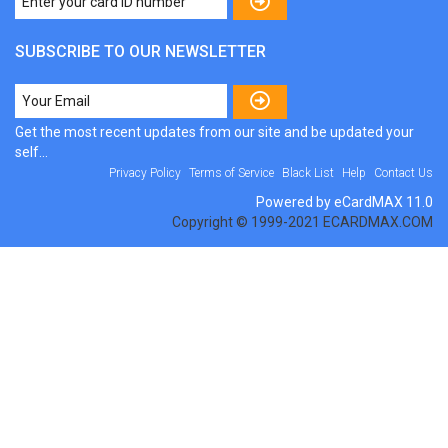
SUBSCRIBE TO OUR NEWSLETTER
Get the most recent updates from our site and be updated your
self...
Privacy Policy
Terms of Service
Black List
Help
Contact Us
Powered by eCardMAX 11.0
Copyright © 1999-2021 ECARDMAX.COM