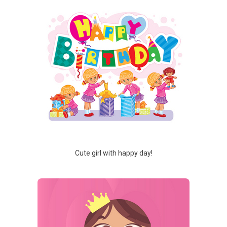
Cute girl with happy day!