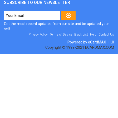
SUBSCRIBE TO OUR NEWSLETTER
Get the most recent updates from our site and be updated your
self...
Privacy Policy
Terms of Service
Black List
Help
Contact Us
Powered by eCardMAX 11.0
Copyright © 1999-2021 ECARDMAX.COM