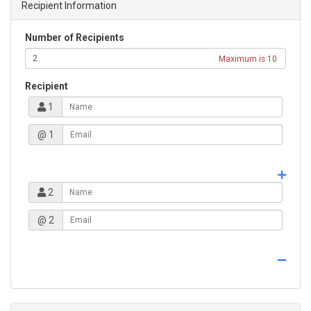
Recipient Information
Number of Recipients
Maximum is 10
Recipient
1
@ 1
2
@ 2