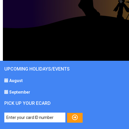
UPCOMING HOLIDAYS/EVENTS
August
September
PICK UP YOUR ECARD