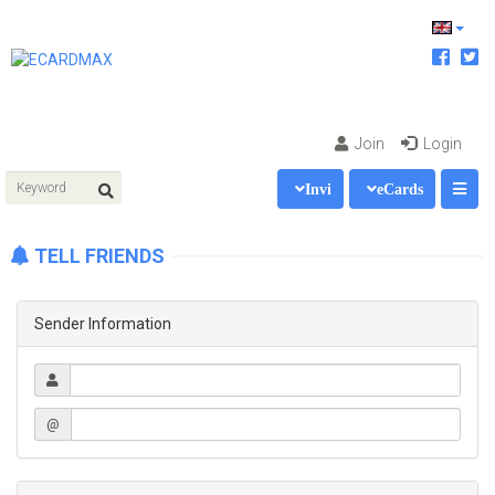
Join
Login
Invi
eCards
TELL FRIENDS
Sender Information
@