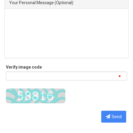
Your Personal Message (Optional)
Verify image code
Send