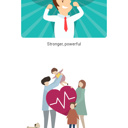
Stronger, powerful