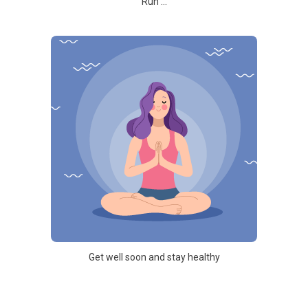
Run ...
Get well soon and stay healthy