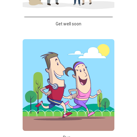
Get well soon