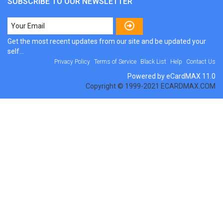
SUBSCRIBE TO OUR NEWSLETTER
Get the most recent updates from our site and be updated your
self...
Privacy Policy
Terms of Service
Black List
Help
Contact Us
Powered by eCardMAX 11.0
Copyright © 1999-2021 ECARDMAX.COM