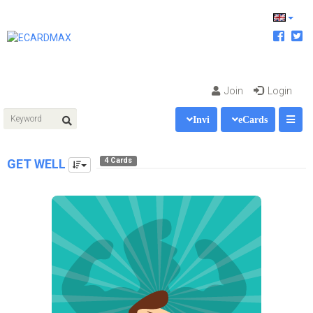
Join
Login
Invi
eCards
4 Cards
GET WELL