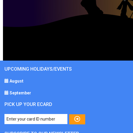
UPCOMING HOLIDAYS/EVENTS
August
September
PICK UP YOUR ECARD