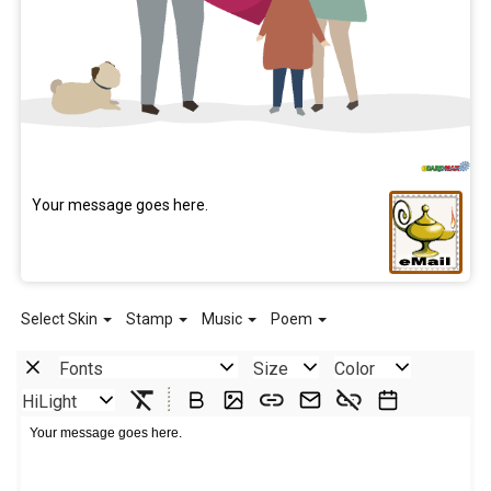
Your message goes here.
Select Skin
Stamp
Music
Poem
Fonts
Size
Color
HiLight