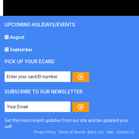
UPCOMING HOLIDAYS/EVENTS
August
September
PICK UP YOUR ECARD
SUBSCRIBE TO OUR NEWSLETTER
Get the most recent updates from our site and be updated your
self...
Privacy Policy
Terms of Service
Black List
Help
Contact Us