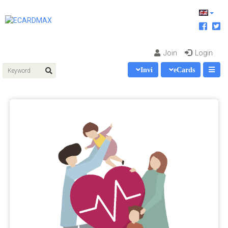
Join
Login
Invi
eCards