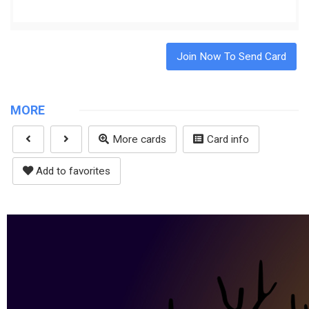
Join Now To Send Card
MORE
More cards
Card info
Add to favorites