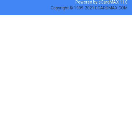
Powered by eCardMAX 11.0
Copyright © 1999-2021 ECARDMAX.COM