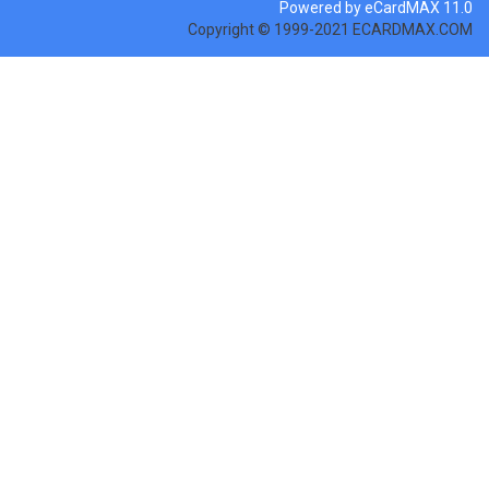
Powered by eCardMAX 11.0
Copyright © 1999-2021 ECARDMAX.COM