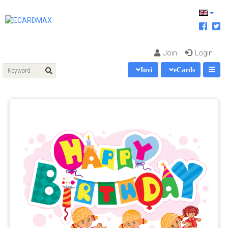
Join
Login
Invi
eCards