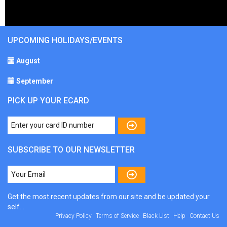
UPCOMING HOLIDAYS/EVENTS
August
September
PICK UP YOUR ECARD
SUBSCRIBE TO OUR NEWSLETTER
Get the most recent updates from our site and be updated your
self...
Privacy Policy
Terms of Service
Black List
Help
Contact Us