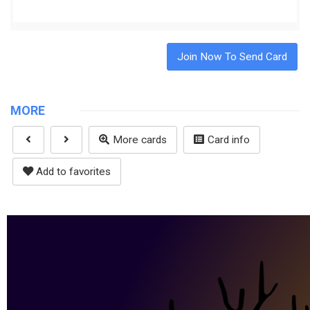
Join Now To Send Card
MORE
More cards
Card info
Add to favorites