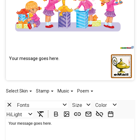
Your message goes here.
Select Skin
Stamp
Music
Poem
Fonts
Size
Color
HiLight