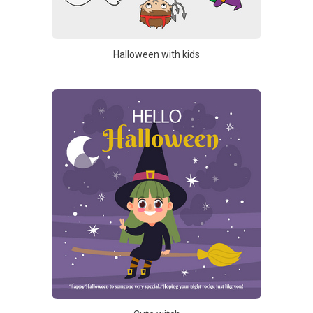
Halloween with kids