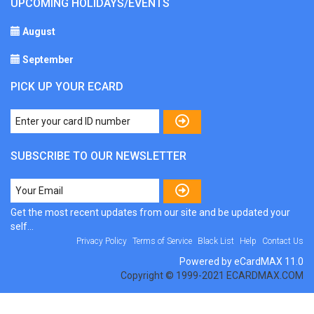
UPCOMING HOLIDAYS/EVENTS
August
September
PICK UP YOUR ECARD
SUBSCRIBE TO OUR NEWSLETTER
Get the most recent updates from our site and be updated your
self...
Privacy Policy
Terms of Service
Black List
Help
Contact Us
Powered by eCardMAX 11.0
Copyright © 1999-2021 ECARDMAX.COM