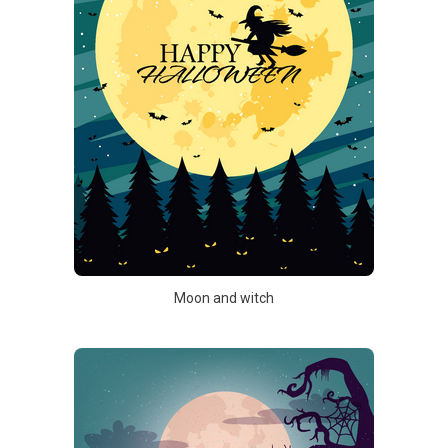
Moon and witch