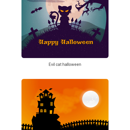
Evil cat halloween