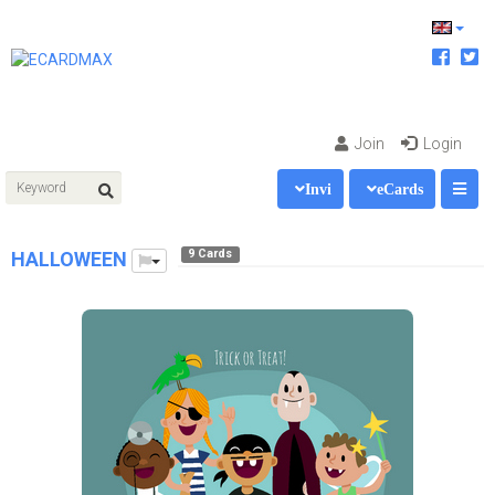
Join
Login
Invi
eCards
9 Cards
HALLOWEEN