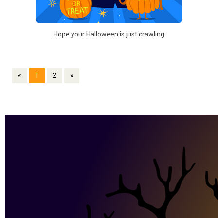
Hope your Halloween is just crawling
«
1
2
»