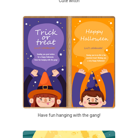
Cute witch
Have fun hanging with the gang!