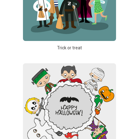
Trick or treat