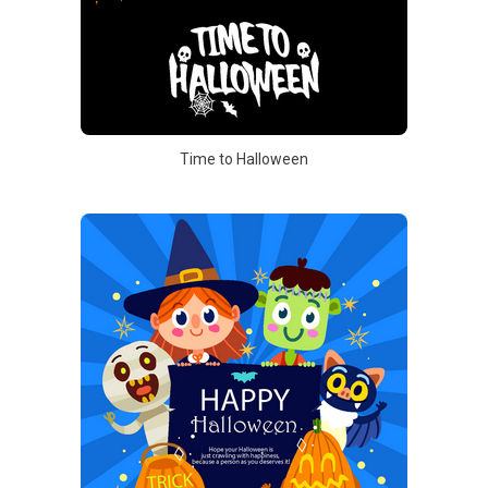
Time to Halloween