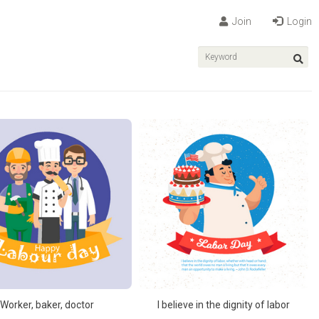
Join
Login
Worker, baker, doctor
I believe in the dignity of labor