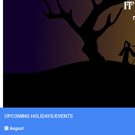
UPCOMING HOLIDAYS/EVENTS
August