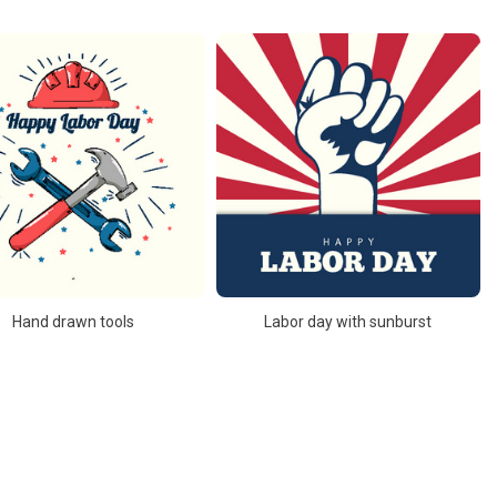
Hand drawn tools
Labor day with sunburst