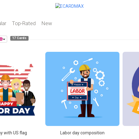
lar
Top-Rated
New
17 Cards
y with US flag
Labor day composition