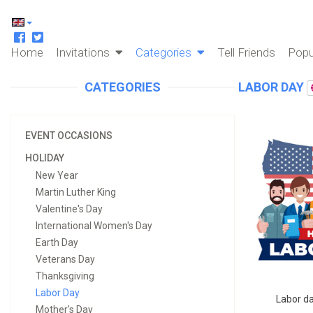
Home
Invitations
Categories
Tell Friends
Popu
CATEGORIES
LABOR DAY
EVENT OCCASIONS
HOLIDAY
New Year
Martin Luther King
Valentine's Day
International Women's Day
Earth Day
Veterans Day
Thanksgiving
Labor Day
Labor da
Mother's Day