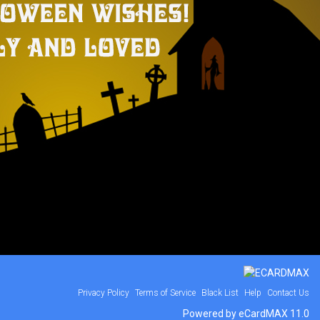
Privacy Policy
Terms of Service
Black List
Help
Contact Us
Powered by eCardMAX 11.0