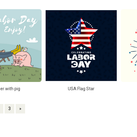
er with pig
USA Flag Star
3
»