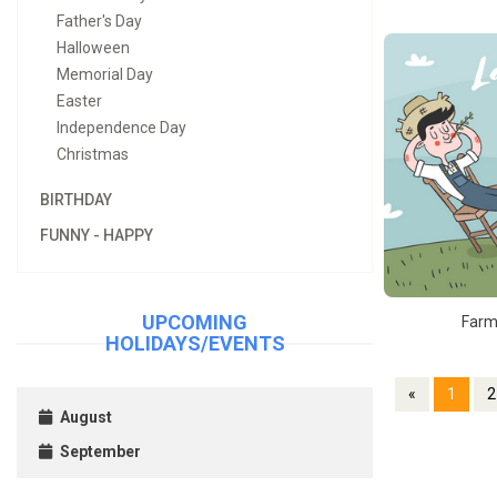
Father's Day
Halloween
Memorial Day
Easter
Independence Day
Christmas
BIRTHDAY
FUNNY - HAPPY
UPCOMING
Farm
HOLIDAYS/EVENTS
«
1
2
August
September