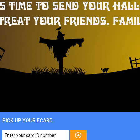
PICK UP YOUR ECARD