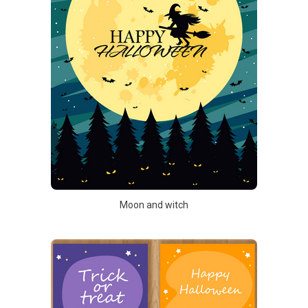
Moon and witch