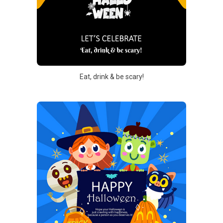
Eat, drink & be scary!