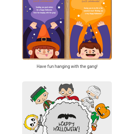
Have fun hanging with the gang!