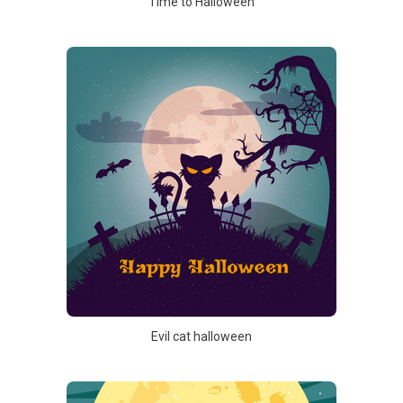
Time to Halloween
Evil cat halloween