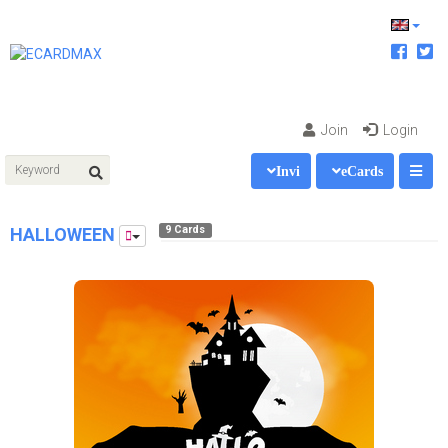
Join
Login
Invi
eCards
9 Cards
HALLOWEEN