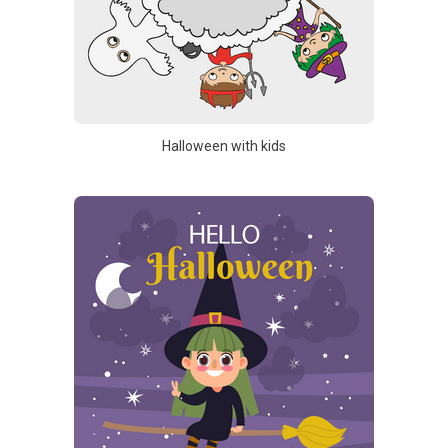
Halloween with kids