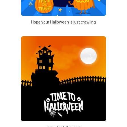
Hope your Halloween is just crawling