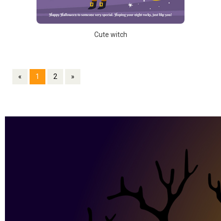
Cute witch
«
1
2
»