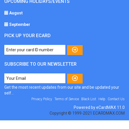
UPCOMING HOLIDAYS/EVENTS
August
September
PICK UP YOUR ECARD
SUBSCRIBE TO OUR NEWSLETTER
Get the most recent updates from our site and be updated your
self...
Privacy Policy
Terms of Service
Black List
Help
Contact Us
Powered by eCardMAX 11.0
Copyright © 1999-2021 ECARDMAX.COM