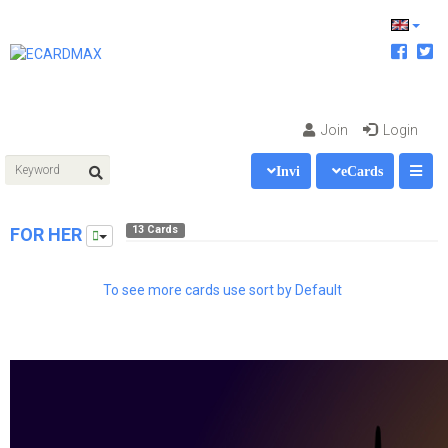
Join
Login
Invi
eCards
13 Cards
FOR HER
To see more cards use sort by Default