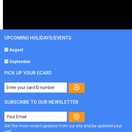
UPCOMING HOLIDAYS/EVENTS
August
September
PICK UP YOUR ECARD
SUBSCRIBE TO OUR NEWSLETTER
Get the most recent updates from our site and be updated your
self...