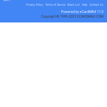
Privacy Policy
Terms of Service
Black List
Help
Contact Us
Powered by eCardMAX 11.0
Copyright © 1999-2021 ECARDMAX.COM