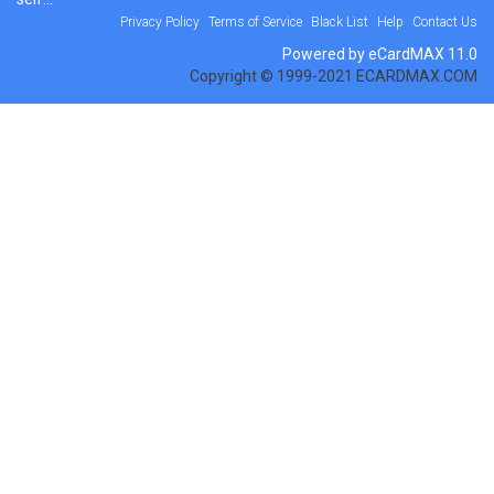
Privacy Policy
Terms of Service
Black List
Help
Contact Us
Powered by eCardMAX 11.0
Copyright © 1999-2021 ECARDMAX.COM