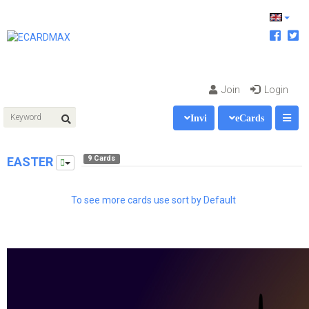
Join
Login
Invi
eCards
9 Cards
EASTER
To see more cards use sort by Default