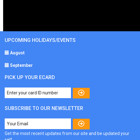
UPCOMING HOLIDAYS/EVENTS
August
September
PICK UP YOUR ECARD
SUBSCRIBE TO OUR NEWSLETTER
Get the most recent updates from our site and be updated your
self...