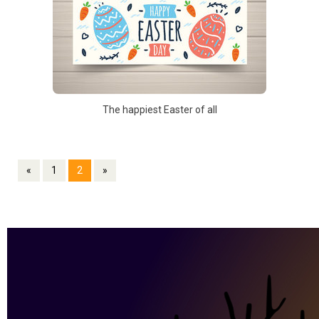
The happiest Easter of all
«
1
2
»