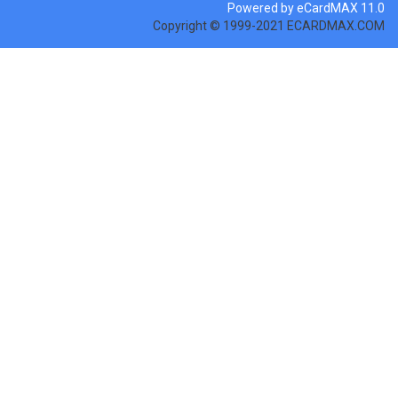
Powered by eCardMAX 11.0
Copyright © 1999-2021 ECARDMAX.COM