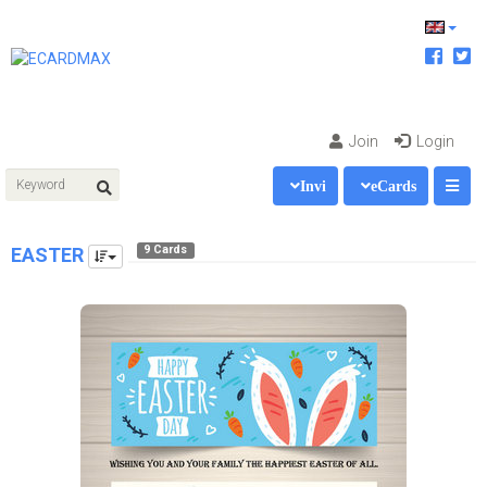
Join
Login
Invi
eCards
9 Cards
EASTER