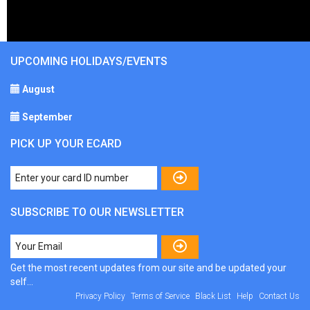
UPCOMING HOLIDAYS/EVENTS
August
September
PICK UP YOUR ECARD
SUBSCRIBE TO OUR NEWSLETTER
Get the most recent updates from our site and be updated your
self...
Privacy Policy
Terms of Service
Black List
Help
Contact Us