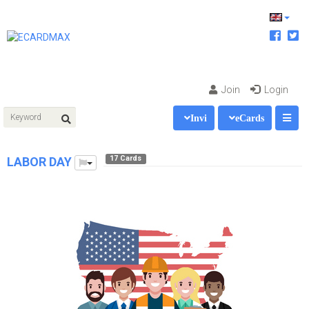
Join
Login
Invi
eCards
17 Cards
LABOR DAY