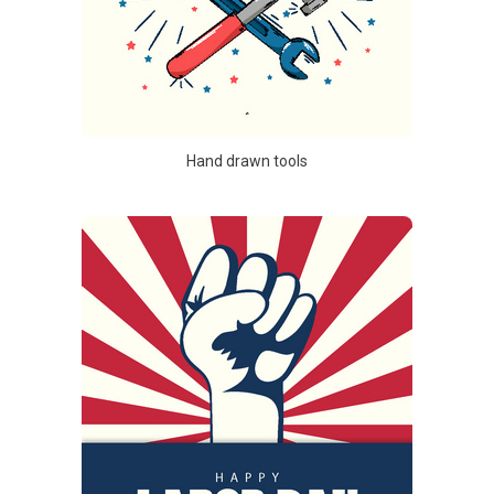
Hand drawn tools