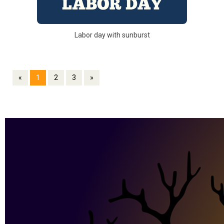
Labor day with sunburst
«
1
2
3
»