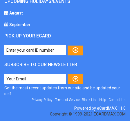
UPCOMING HOLIDAYS/EVENTS
August
September
PICK UP YOUR ECARD
SUBSCRIBE TO OUR NEWSLETTER
Get the most recent updates from our site and be updated your
self...
Privacy Policy
Terms of Service
Black List
Help
Contact Us
Powered by eCardMAX 11.0
Copyright © 1999-2021 ECARDMAX.COM