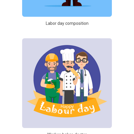
Labor day composition