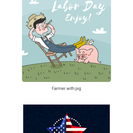
Farmer with pig