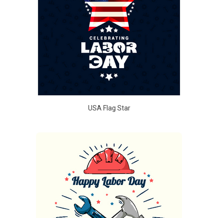
USA Flag Star