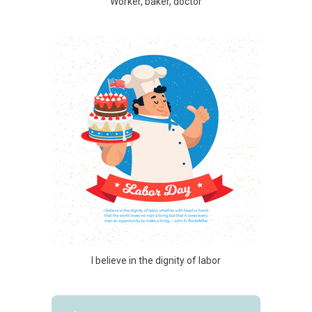
Worker, baker, doctor
I believe in the dignity of labor