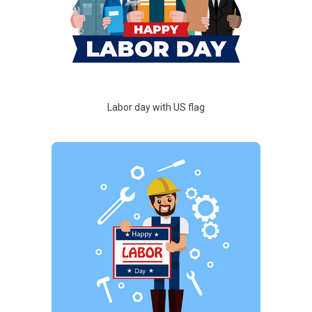
Labor day with US flag