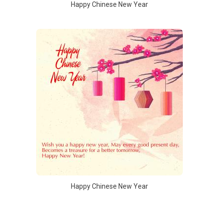
Happy Chinese New Year
Happy Chinese New Year