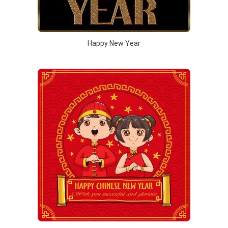
Happy New Year