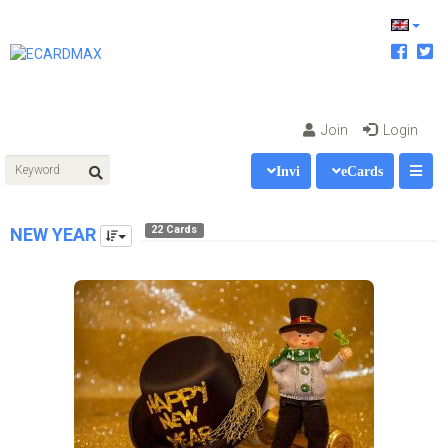
Join
Login
Invi
eCards
22 Cards
NEW YEAR