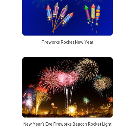
Fireworks Rocket New Year
New Year's Eve Fireworks Beacon Rocket Light