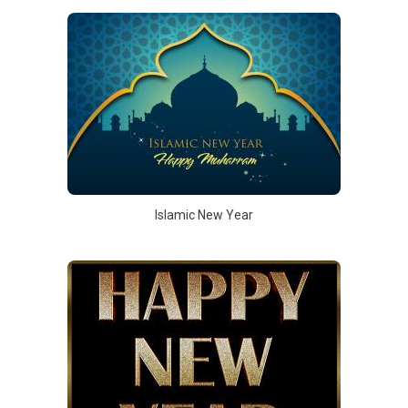
Islamic New Year