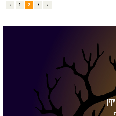
«
1
2
3
»