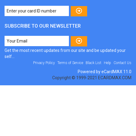
SUBSCRIBE TO OUR NEWSLETTER
Get the most recent updates from our site and be updated your
self...
Privacy Policy
Terms of Service
Black List
Help
Contact Us
Powered by eCardMAX 11.0
Copyright © 1999-2021 ECARDMAX.COM