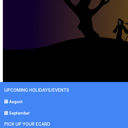
UPCOMING HOLIDAYS/EVENTS
August
September
PICK UP YOUR ECARD