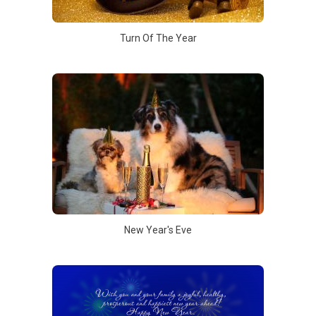
Turn Of The Year
New Year's Eve