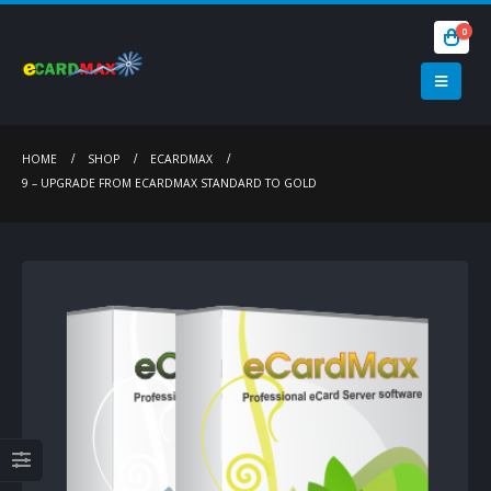
0
HOME
SHOP
ECARDMAX
9 – UPGRADE FROM ECARDMAX STANDARD TO GOLD