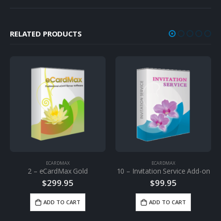
RELATED PRODUCTS
ECARDMAX
ECARDMAX
ld
10 – Invitation Service Add-on
1 – eCardMax Standa
$
99.95
$
149.95
ADD TO CART
ADD TO CART