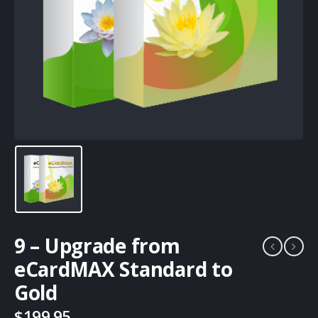
9 – Upgrade from
eCardMAX Standard to
Gold
$
199.95