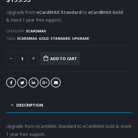
Upgrade from
eCardMAX Standard
to
eCardMAX Gold
& more 1 year free support.
CATEGORY:
ECARDMAX
TAGS:
ECARDMAX
,
GOLD
,
STANDARD
,
UPGRADE
ADD TO CART
DESCRIPTION
Upgrade from eCardMAX Standard to eCardMAX Gold & more
1 year free support.