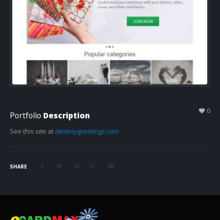
0
Portfolio
Description
See this site at
destinygreetings.com
SHARE