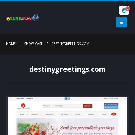
0
HOME
SHOW CASE
DESTINYGREETINGS.COM
destinygreetings.com