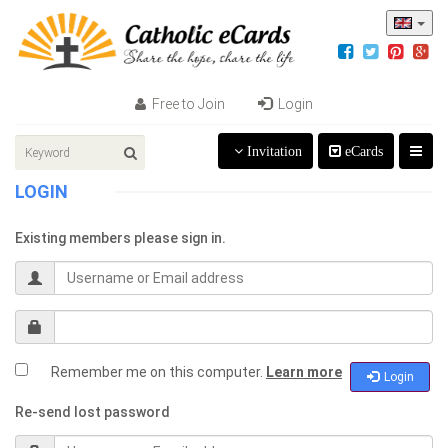
Free to Join
Login
Invitation
eCards
LOGIN
Existing members please sign in.
Remember me on this computer.
Learn more
Login
Re-send lost password