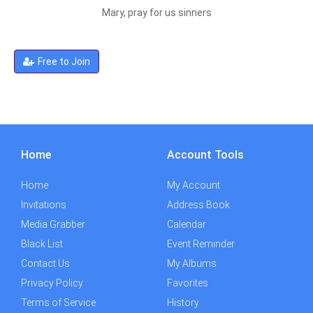
Mary, pray for us sinners
Free to Join
Home
Account Tools
Home
My Account
Invitations
Address Book
Media Grabber
Calendar
Black List
Event Reminder
Contact Us
My Albums
Privacy Policy
Favorites
Terms of Service
History