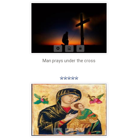
Man prays under the cross