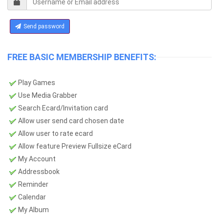
Send password
FREE BASIC MEMBERSHIP BENEFITS:
Play Games
Use Media Grabber
Search Ecard/Invitation card
Allow user send card chosen date
Allow user to rate ecard
Allow feature Preview Fullsize eCard
My Account
Addressbook
Reminder
Calendar
My Album