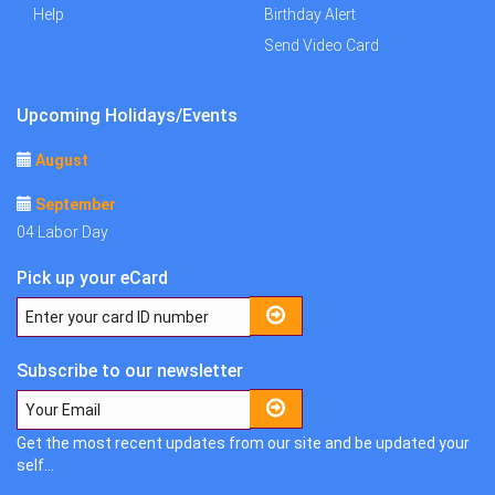
Help
Birthday Alert
Send Video Card
Upcoming Holidays/Events
August
September
04 Labor Day
Pick up your eCard
Subscribe to our newsletter
Get the most recent updates from our site and be updated your
self...