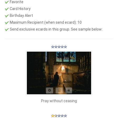
Favorite
Card History
Birthday Alert
Maximum Recipient (when send ecard):
10
Send exclusive ecards in this group. See sample below:
Pray without ceasing