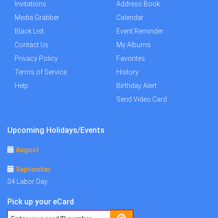
Invitations
Address Book
Media Grabber
Calendar
Black List
Event Reminder
Contact Us
My Albums
Privacy Policy
Favorites
Terms of Service
History
Help
Birthday Alert
Send Video Card
Upcoming Holidays/Events
August
September
04 Labor Day
Pick up your eCard