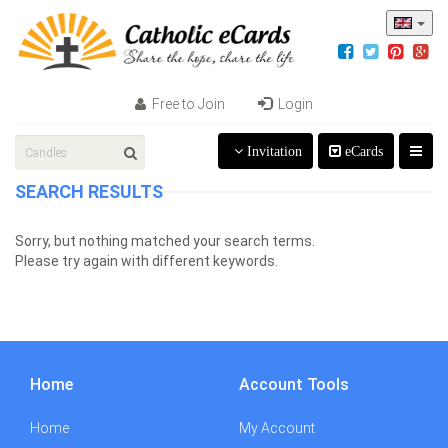
Free to Join
Login
Invitation
eCards
SEARCH RESULTS
Sorry, but nothing matched your search terms.
Please try again with different keywords.
Home
Account Tools
Home
My Account