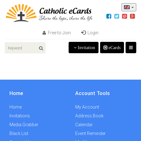
Free to Join
Login
Invitation
eCards
Home
Account Tools
Home
My Account
Invitations
Address Book
Media Grabber
Calendar
Black List
Event Reminder