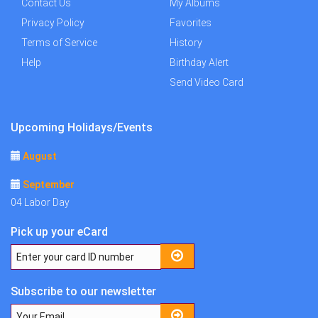
Contact Us
My Albums
Privacy Policy
Favorites
Terms of Service
History
Help
Birthday Alert
Send Video Card
Upcoming Holidays/Events
August
September
04 Labor Day
Pick up your eCard
Subscribe to our newsletter