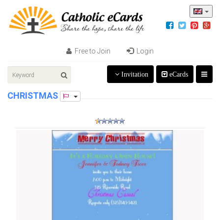
Free to Join
Login
Invitation
eCards
CHRISTMAS