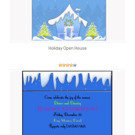
Holiday Open House