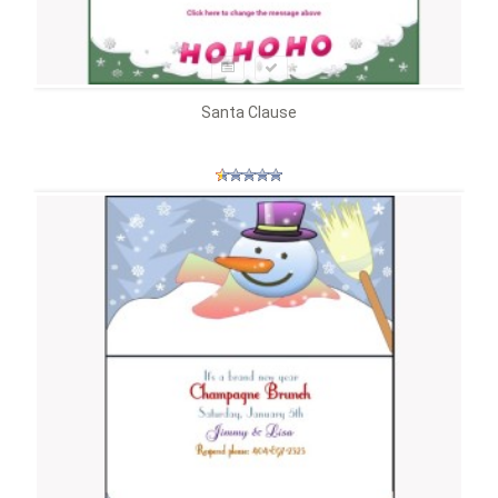
Santa Clause