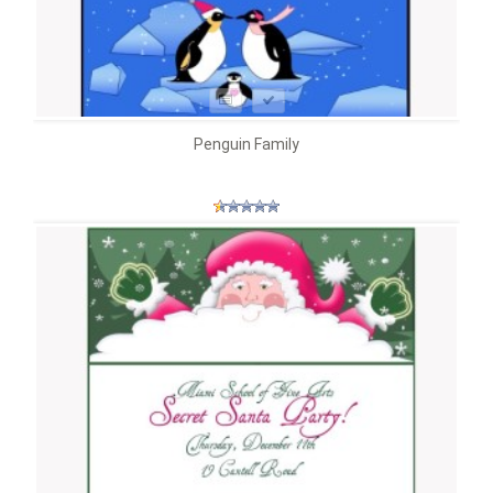
Penguin Family