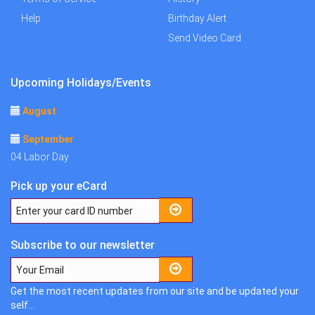
Help
Birthday Alert
Send Video Card
Upcoming Holidays/Events
August
September
04 Labor Day
Pick up your eCard
Subscribe to our newsletter
Get the most recent updates from our site and be updated your
self...