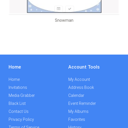
Snowman
Home
Account Tools
Home
My Account
Invitations
Address Book
Media Grabber
Calendar
Black List
Event Reminder
Contact Us
My Albums
Privacy Policy
Favorites
Terms of Service
History