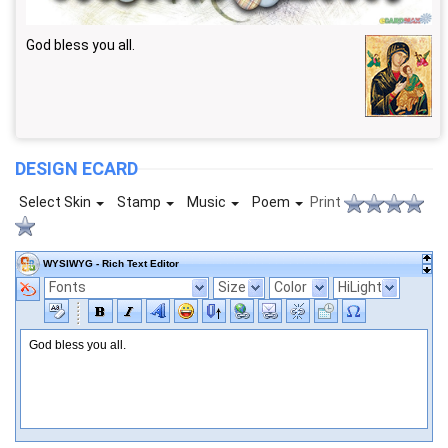
God bless you all.
DESIGN ECARD
Select Skin
Stamp
Music
Poem
Print
WYSIWYG - Rich Text Editor
Fonts
Size
Color
HiLight