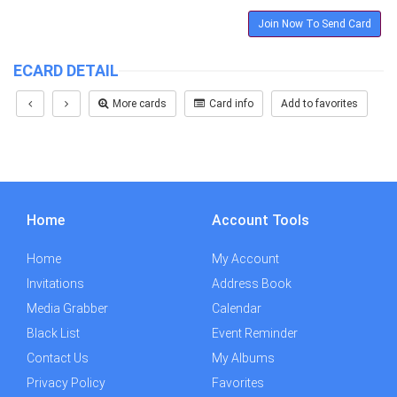
Join Now To Send Card
ECARD DETAIL
More cards
Card info
Add to favorites
Home
Account Tools
Home
My Account
Invitations
Address Book
Media Grabber
Calendar
Black List
Event Reminder
Contact Us
My Albums
Privacy Policy
Favorites