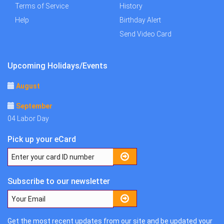
Terms of Service
History
Help
Birthday Alert
Send Video Card
Upcoming Holidays/Events
August
September
04 Labor Day
Pick up your eCard
Subscribe to our newsletter
Get the most recent updates from our site and be updated your