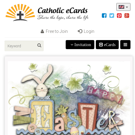
Free to Join
Login
Invitation
eCards