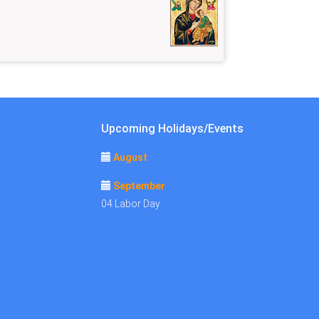
Upcoming Holidays/Events
August
September
04 Labor Day