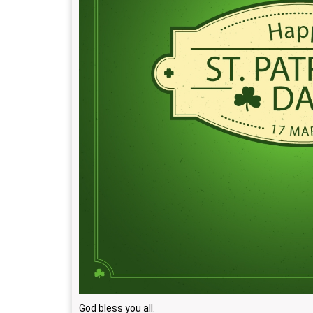
God bless you all.