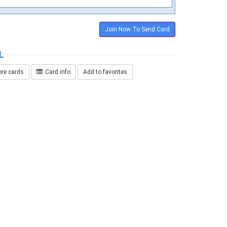
Join Now To Send Card
L
re cards
Card info
Add to favorites