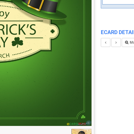
ECARD DETAI
Mo