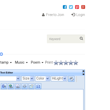
Free to Join
Login
RD
tamp
Music
Poem
Print
Text Editor
Size
Color
HiLight