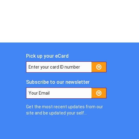
Pick up your eCard
Subscribe to our newsletter
Get the most recent updates from our
site and be updated your self...