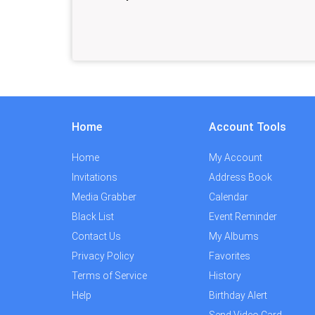
Home
Account Tools
Home
My Account
Invitations
Address Book
Media Grabber
Calendar
Black List
Event Reminder
Contact Us
My Albums
Privacy Policy
Favorites
Terms of Service
History
Help
Birthday Alert