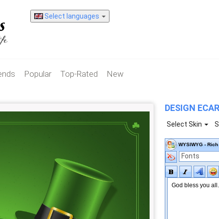
Select languages
iends
Popular
Top-Rated
New
DESIGN ECA
Select Skin
S
WYSIWYG - Rich 
Fonts