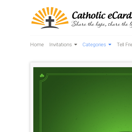
Home
Invitations
Categories
Tell Fr