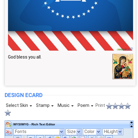
God bless you all.
DESIGN ECARD
Select Skin
Stamp
Music
Poem
Print
WYSIWYG - Rich Text Editor
Fonts
Size
Color
HiLight