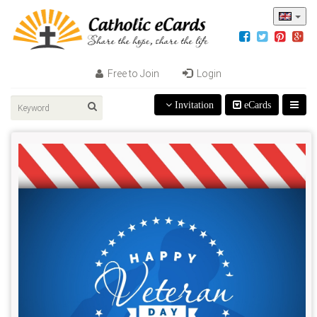
Free to Join
Login
Invitation
eCards