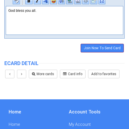
Join Now To Send Card
ECARD DETAIL
More cards
Card info
Add to favorites
Home
Account Tools
Home
My Account