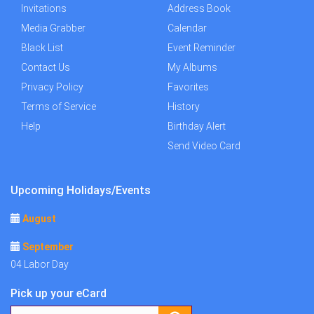
Invitations
Address Book
Media Grabber
Calendar
Black List
Event Reminder
Contact Us
My Albums
Privacy Policy
Favorites
Terms of Service
History
Help
Birthday Alert
Send Video Card
Upcoming Holidays/Events
August
September
04 Labor Day
Pick up your eCard